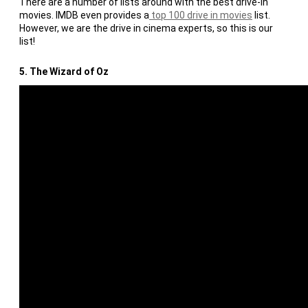
There are a number of lists around with the best drive-in
movies. IMDB even provides a
top 100 drive in movies
list.
However, we are the drive in cinema experts, so this is our
list!
5. The Wizard of Oz