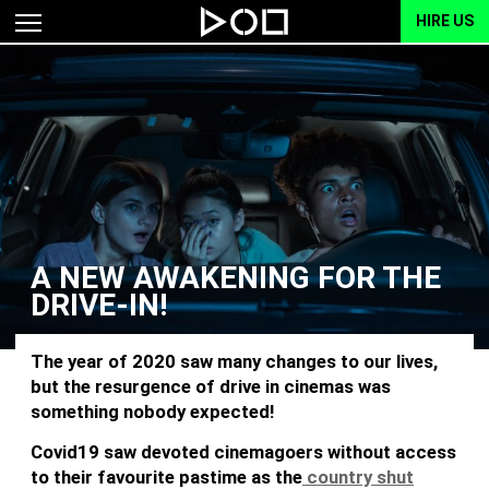
HIRE US
A NEW AWAKENING FOR THE
DRIVE-IN!
The year of 2020 saw many changes to our lives,
but the resurgence of drive in cinemas was
something nobody expected!
Covid19 saw devoted cinemagoers without access
to their favourite pastime as the
country shut