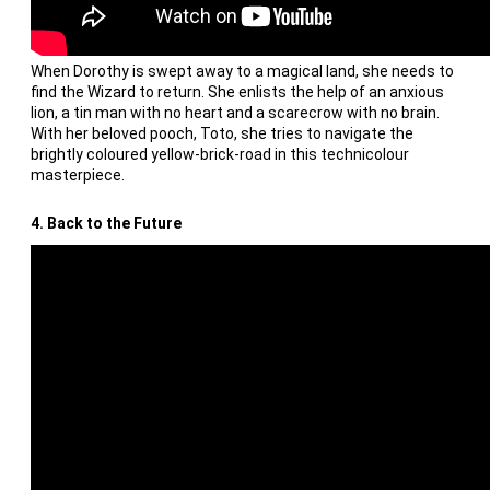
When Dorothy is swept away to a magical land, she needs to
find the Wizard to return. She enlists the help of an anxious
lion, a tin man with no heart and a scarecrow with no brain.
With her beloved pooch, Toto, she tries to navigate the
brightly coloured yellow-brick-road in this technicolour
masterpiece.
4. Back to the Future