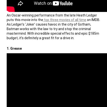
An Oscar-winning performance from the late Heath Ledger
puts this movie into the
top three movies of all time
on IMDB.
As Ledger’s ‘Joker’ causes havoc in the city of Gotham,
Batman works with the law to try and stop the criminal
mastermind. With incredible special effects and epic $185m
budget, it’s definitely a great fit for a drive in.
1.
Grease