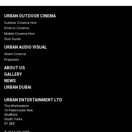
URBAN OUTDOOR CINEMA
Outdoor Cinema Hire
Drive in Cinema
Mobile Cinema Hire
Size Guide
URBAN AUDIO VISUAL
Silent Cinema
Projectors
ABOUT US
GALLERY
NEWS
URBAN DUBAI
URBAN ENTERTAINMENT LTD
The Workstation
15 Paternoster Row
Sheffield
South Yorks
S1 2BX