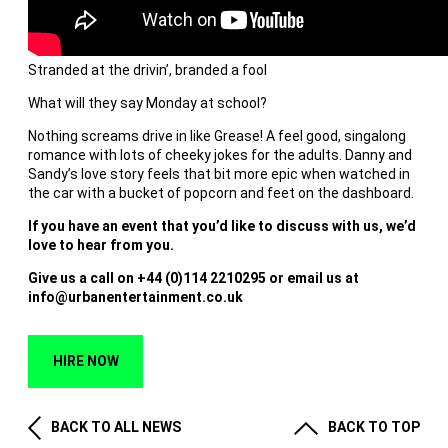
Stranded at the drivin’, branded a fool
What will they say Monday at school?
Nothing screams drive in like Grease! A feel good, singalong
romance with lots of cheeky jokes for the adults. Danny and
Sandy’s love story feels that bit more epic when watched in
the car with a bucket of popcorn and feet on the dashboard.
If you have an event that you’d like to discuss with us, we’d
love to hear from you.
Give us a call on +44 (0)114 2210295 or email us at
info@urbanentertainment.co.uk
HIRE NOW
BACK TO ALL NEWS
BACK TO TOP