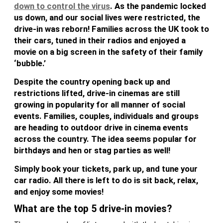
down to control the virus
. As the pandemic locked
us down, and our social lives were restricted, the
drive-in was reborn! Families across the UK took to
their cars, tuned in their radios and enjoyed a
movie on a big screen in the safety of their family
‘bubble.’
Despite the country opening back up and
restrictions lifted, drive-in cinemas are still
growing in popularity for all manner of social
events. Families, couples, individuals and groups
are heading to outdoor drive in cinema events
across the country. The idea seems popular for
birthdays and hen or stag parties as well!
Simply book your tickets, park up, and tune your
car radio. All there is left to do is sit back, relax,
and enjoy some movies!
What are the top 5 drive-in movies?