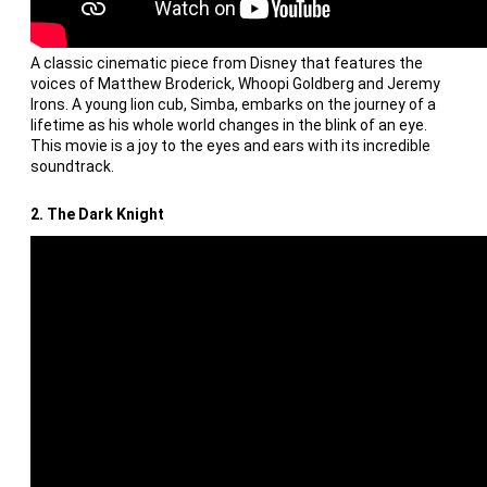
A classic cinematic piece from Disney that features the
voices of Matthew Broderick, Whoopi Goldberg and Jeremy
Irons. A young lion cub, Simba, embarks on the journey of a
lifetime as his whole world changes in the blink of an eye.
This movie is a joy to the eyes and ears with its incredible
soundtrack.
2. The Dark Knight