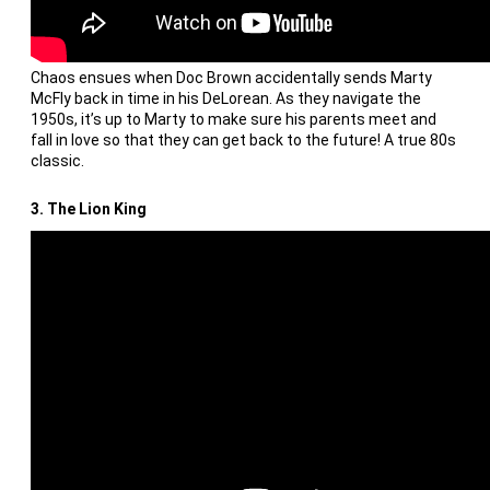
Chaos ensues when Doc Brown accidentally sends Marty
McFly back in time in his DeLorean. As they navigate the
1950s, it’s up to Marty to make sure his parents meet and
fall in love so that they can get back to the future! A true 80s
classic.
3. The Lion King