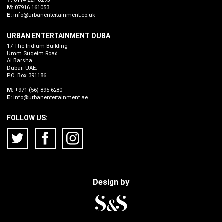
T:
0114 221 0295
M:
07916 161053
E:
info@urbanentertainment.co.uk
URBAN ENTERTAINMENT DUBAI
17 The Iridium Building
Umm Suqeim Road
Al Barsha
Dubai. UAE.
P.O. Box 391186
M:
+971 (56) 895 6280
E:
info@urbanentertainment.ae
FOLLOW US:
Design by