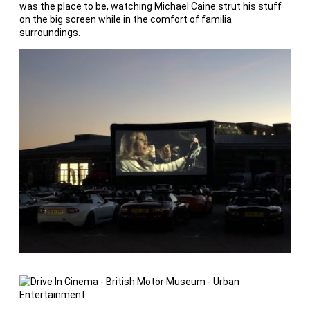
was the place to be, watching Michael Caine strut his stuff
on the big screen while in the comfort of familia
surroundings.