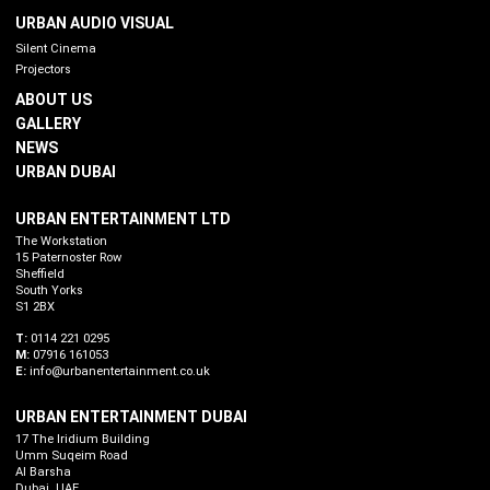
URBAN AUDIO VISUAL
Silent Cinema
Projectors
ABOUT US
GALLERY
NEWS
URBAN DUBAI
URBAN ENTERTAINMENT LTD
The Workstation
15 Paternoster Row
Sheffield
South Yorks
S1 2BX
T:
0114 221 0295
M:
07916 161053
E:
info@urbanentertainment.co.uk
URBAN ENTERTAINMENT DUBAI
17 The Iridium Building
Umm Suqeim Road
Al Barsha
Dubai. UAE.