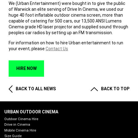
We (Urban Entertainment) were bought in to give the public
of Warwick an elite serving of Drive In Cinema, we used our
huge 40 foot inflatable outdoor cinema screen, more than
capable of catering for 500 cars, our 13,500 ANSI Lumens
Cinema grade HD laser projector and supplied sound through
peoples car radios by setting up an FM transmission.
For information on how to hire Urban entertainment to run
your event, please
Contact Us
HIRE NOW
BACK TO ALL NEWS
BACK TO TOP
URBAN OUTDOOR CINEMA
Outdoor Cinema Hire
Drive in Cinema
Mobile Cinema Hire
Size Guide