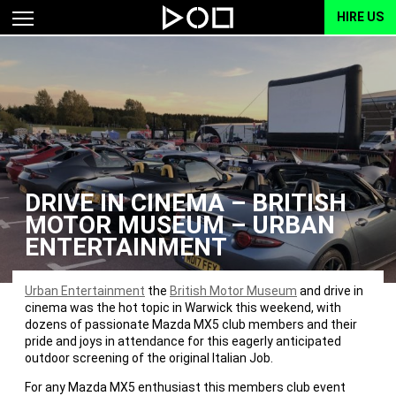
HIRE US
DRIVE IN CINEMA – BRITISH
MOTOR MUSEUM – URBAN
ENTERTAINMENT
Urban Entertainment
the
British Motor Museum
and drive in
cinema was the hot topic in Warwick this weekend, with
dozens of passionate Mazda MX5 club members and their
pride and joys in attendance for this eagerly anticipated
outdoor screening of the original Italian Job.
For any Mazda MX5 enthusiast this members club event