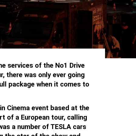
e services of the No1 Drive
r, there was only ever going
ull package when it comes to
 in Cinema event based at the
 of a European tour, calling
 was a number of TESLA cars