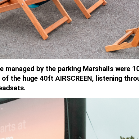
ere managed by the parking Marshalls were 10
nt of the huge 40ft AIRSCREEN, listening thro
eadsets.