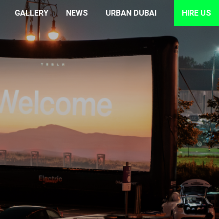
GALLERY
NEWS
URBAN DUBAI
HIRE US