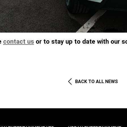
se
contact us
or to stay up to date with our so
BACK TO ALL NEWS