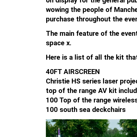
on display for the general pu
wowing the people of Manche
purchase throughout the even
The main feature of the event
space x.
Here is a list of all the kit t
40FT AIRSCREEN
Christie HS series laser proje
top of the range AV kit incl
100 Top of the range wireles
100 south sea deckchairs