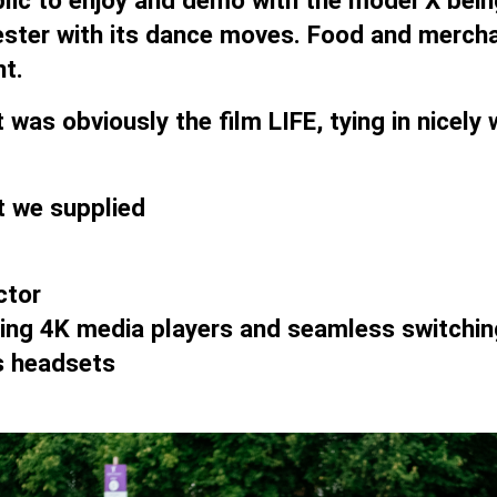
blic to enjoy and demo with the model X bein
ster with its dance moves. Food and merchan
t.
 was obviously the film LIFE, tying in nicel
hat we supplied
ctor
uding 4K media players and seamless switchin
s headsets