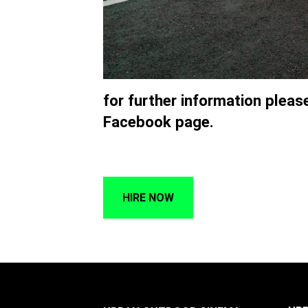
for further information plea
Facebook page.
HIRE NOW