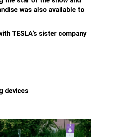
g the star of the show and
dise was also available to
y with TESLA’s sister company
g devices