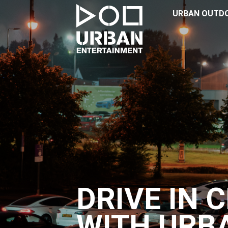
URBAN OUTD
DRIVE IN 
WITH URB