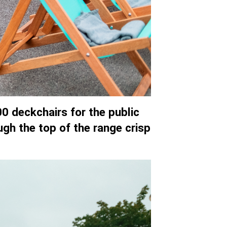
0 deckchairs for the public
ugh the top of the range crisp