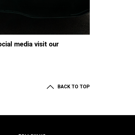
cial media visit our
BACK TO TOP