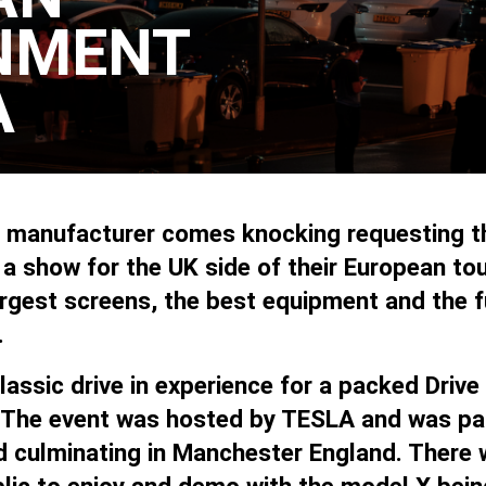
NMENT
A
r manufacturer comes knocking requesting th
 show for the UK side of their European tou
rgest screens, the best equipment and the f
.
assic drive in experience for a packed Drive
 The event was hosted by TESLA and was part
d culminating in Manchester England. There