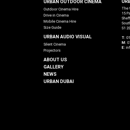
URB
URBAN OUTDOOR CINEMA
The 
Outdoor Cinema Hire
15 P
Drive in Cinema
Sheff
Mobile Cinema Hire
Sout
Size Guide
S1 2
URBAN AUDIO VISUAL
T:
01
M:
0
Silent Cinema
E:
in
Projectors
ABOUT US
GALLERY
NEWS
URBAN DUBAI