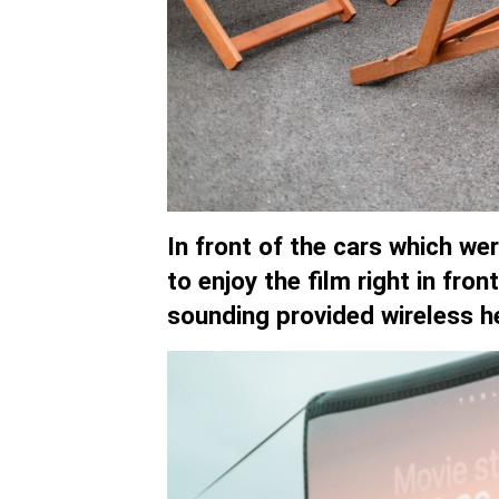
In front of the cars which w
to enjoy the film right in fro
sounding provided wireless h