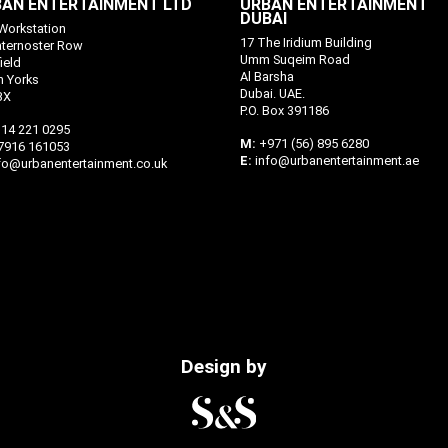
AN ENTERTAINMENT LTD
URBAN ENTERTAINMENT
DUBAI
Workstation
17 The Iridium Building
aternoster Row
Umm Suqeim Road
ield
Al Barsha
h Yorks
Dubai. UAE.
BX
P.O. Box 391186
14 221 0295
M:
+971 (56) 895 6280
7916 161053
E:
info@urbanentertainment.ae
fo@urbanentertainment.co.uk
Design by