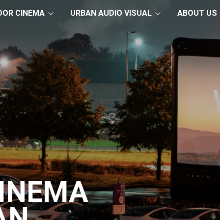
OOR CINEMA
URBAN AUDIO VISUAL
ABOUT US
CINEMA
AN