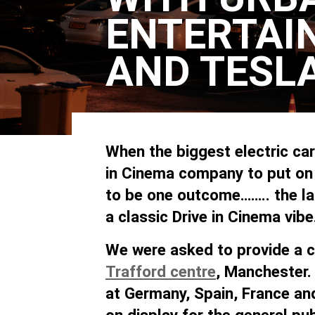
ENTERTAI
AND TESL
When the biggest electric ca
in Cinema company to put on a
to be one outcome…….. the la
a classic Drive in Cinema vibe
We were asked to provide a cl
Trafford centre
, Manchester.
at Germany, Spain, France an