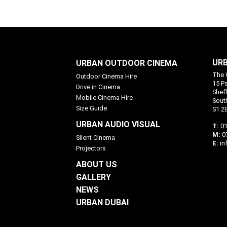
URB
URBAN OUTDOOR CINEMA
The 
Outdoor Cinema Hire
15 P
Drive in Cinema
Sheff
Mobile Cinema Hire
Sout
Size Guide
S1 2
URBAN AUDIO VISUAL
T:
01
M:
0
Silent Cinema
E:
in
Projectors
ABOUT US
GALLERY
NEWS
URBAN DUBAI