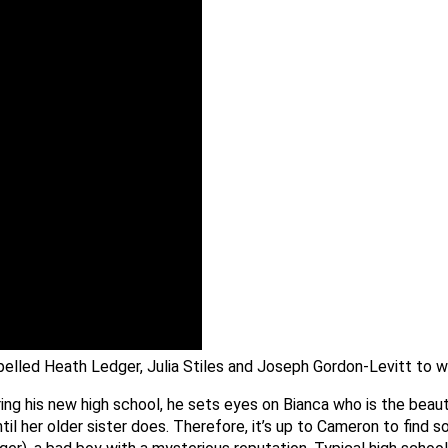
opelled Heath Ledger, Julia Stiles and Joseph Gordon-Levitt to 
ng his new high school, he sets eyes on Bianca who is the beaut
ntil her older sister does. Therefore, it’s up to Cameron to find 