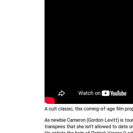
A cult classic, this coming-of-age film pr
As newbie Cameron (Gordon-Levitt) is touri
transpires that she isn’t allowed to date u