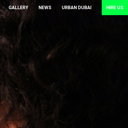
GALLERY
NEWS
URBAN DUBAI
HIRE US