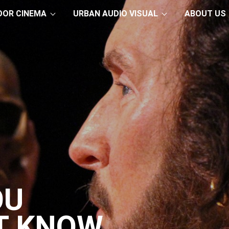
OOR CINEMA
URBAN AUDIO VISUAL
ABOUT US
OU
T KNOW