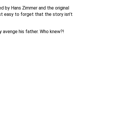
sed by Hans Zimmer and the original
t easy to forget that the story isn’t
ay avenge his father. Who knew?!