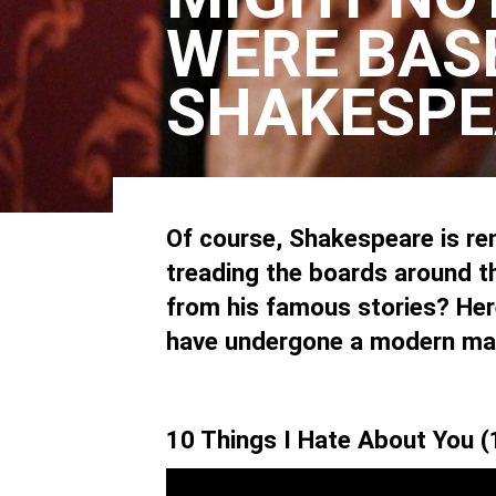
WERE BAS
SHAKESPE
Of course, Shakespeare is ren
treading the boards around t
from his famous stories? Here
have undergone a modern ma
10 Things I Hate About You 