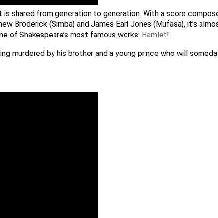
hat is shared from generation to generation. With a score compo
thew Broderick (Simba) and James Earl Jones (Mufasa), it’s almos
on one of Shakespeare’s most famous works:
Hamlet
!
 a king murdered by his brother and a young prince who will somed