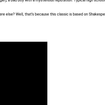
ger), a bad boy with a mysterious reputation. Typical high scho
re else? Well, that’s because this classic is based on Shakespe