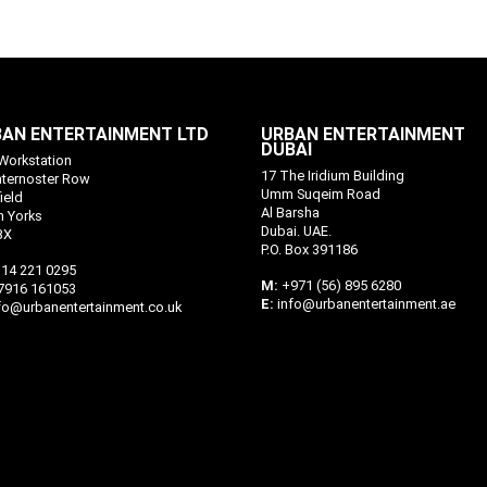
AN ENTERTAINMENT LTD
URBAN ENTERTAINMENT
DUBAI
Workstation
17 The Iridium Building
aternoster Row
Umm Suqeim Road
ield
Al Barsha
h Yorks
Dubai. UAE.
BX
P.O. Box 391186
14 221 0295
M:
+971 (56) 895 6280
7916 161053
E:
info@urbanentertainment.ae
fo@urbanentertainment.co.uk