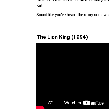
He enlists the help of Patrick Verona (Led
Kat.
Sound like you’ve heard the story somewhe
The Lion King (1994)