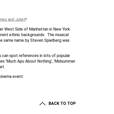
meo and Juliet
!
pper West Side of Manhattan in New York
ferent ethnic backgrounds. The musical
the same name by Steven Spielberg was
u can spot references in lots of popular
des ‘Much Apu About Nothing’, ‘Midsummer
et.
cinema event.
BACK TO TOP