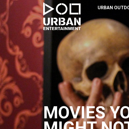
URBAN OUTD
MOVIES Y
MIGHT NO