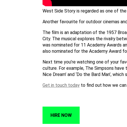
West Side Story is regarded as one of the 
Another favourite for outdoor cinemas and
The film is an adaptation of the 1957 Bro
City. The musical explores the rivalry be
was nominated for 11 Academy Awards and 
also nominated for the Academy Award for 
Next time you’re watching one of your favo
culture. For example, The Simpsons have 
Nice Dream’ and ‘Do the Bard Man’, which 
Get in touch today
to find out how we can
HIRE NOW