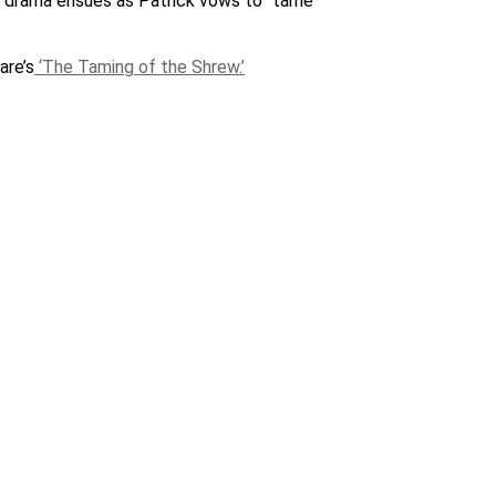
ol drama ensues as Patrick vows to “tame”
are’s
‘The Taming of the Shrew.’