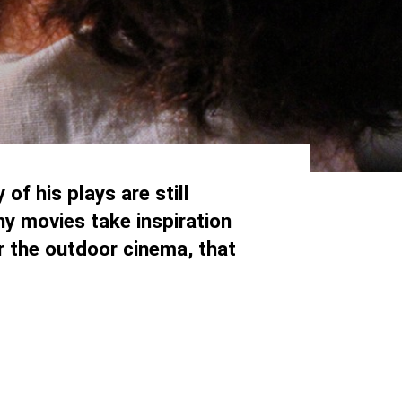
of his plays are still
y movies take inspiration
or the outdoor cinema, that