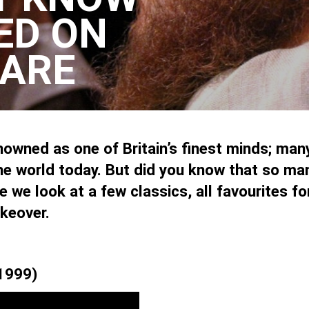
ED ON
ARE
owned as one of Britain’s finest minds; many 
he world today. But did you know that so man
 we look at a few classics, all favourites f
keover.
(1999)