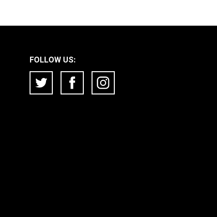
FOLLOW US: