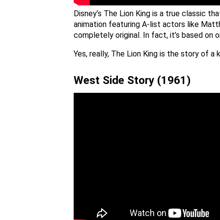
Disney’s The Lion King is a true classic t
animation featuring A-list actors like Mat
completely original. In fact, it’s based 
Yes, really, The Lion King is the story of
West Side Story (1961)