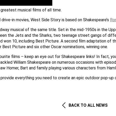
greatest musical films of all time.
 drive-in movies, West Side Story is based on Shakespeare’s
Ro
adway musical of the same title. Set in the mid-1950s in the U
tween the Jets and the Sharks, two teenage street gangs of dif
won 10, including Best Picture. A second film adaptation of 
Best Picture and six other Oscar nominations, winning one.
urite films – keep an eye out for Shakespeare links! In fact, yo
tackled William Shakespeare on numerous occasions with episo
saw Homer, Bart and family playing various characters from Haml
 provide everything you need to create an epic outdoor pop-up 
BACK TO ALL NEWS