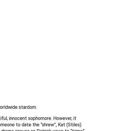
worldwide stardom.
iful, innocent sophomore. However, it
someone to date the “shrew”, Kat (Stiles).