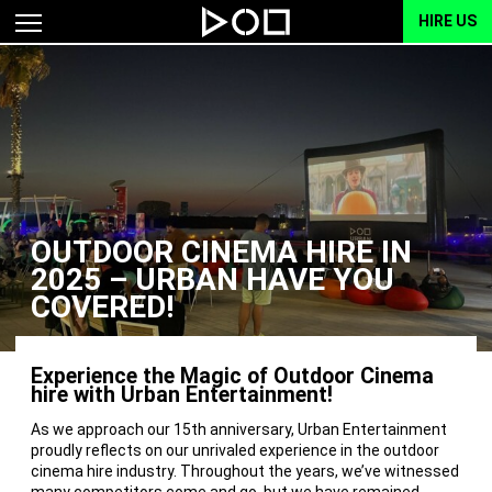
HIRE US
OUTDOOR CINEMA HIRE IN
2025 – URBAN HAVE YOU
COVERED!
Experience the Magic of Outdoor Cinema
hire with Urban Entertainment!
As we approach our 15th anniversary, Urban Entertainment
proudly reflects on our unrivaled experience in the outdoor
cinema hire industry. Throughout the years, we’ve witnessed