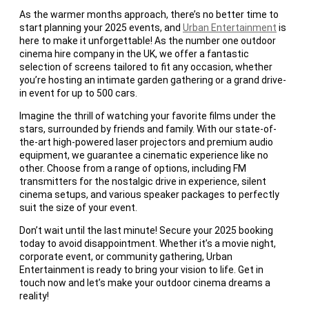
As the warmer months approach, there’s no better time to
start planning your 2025 events, and
Urban Entertainment
is
here to make it unforgettable! As the number one outdoor
cinema hire company in the UK, we offer a fantastic
selection of screens tailored to fit any occasion, whether
you’re hosting an intimate garden gathering or a grand drive-
in event for up to 500 cars.
Imagine the thrill of watching your favorite films under the
stars, surrounded by friends and family. With our state-of-
the-art high-powered laser projectors and premium audio
equipment, we guarantee a cinematic experience like no
other. Choose from a range of options, including FM
transmitters for the nostalgic drive in experience, silent
cinema setups, and various speaker packages to perfectly
suit the size of your event.
Don’t wait until the last minute! Secure your 2025 booking
today to avoid disappointment. Whether it’s a movie night,
corporate event, or community gathering, Urban
Entertainment is ready to bring your vision to life. Get in
touch now and let’s make your outdoor cinema dreams a
reality!