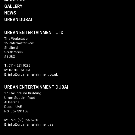
GALLERY
NEWS
URBAN DUBAI
URBAN ENTERTAINMENT LTD
The Workstation
15 Paternoster Row
Sheffield
South Yorks
S1 2BX
T:
0114 221 0295
M:
07916 161053
E:
info@urbanentertainment.co.uk
URBAN ENTERTAINMENT DUBAI
17 The Iridium Building
Umm Suqeim Road
Al Barsha
Dubai. UAE.
P.O. Box 391186
M:
+971 (56) 895 6280
E:
info@urbanentertainment.ae