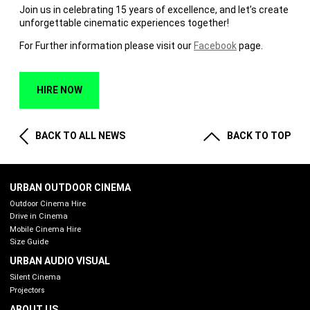
Join us in celebrating 15 years of excellence, and let’s create
unforgettable cinematic experiences together!
For Further information please visit our
Facebook
page.
HIRE NOW
BACK TO ALL NEWS
BACK TO TOP
URBAN OUTDOOR CINEMA
Outdoor Cinema Hire
Drive in Cinema
Mobile Cinema Hire
Size Guide
URBAN AUDIO VISUAL
Silent Cinema
Projectors
ABOUT US