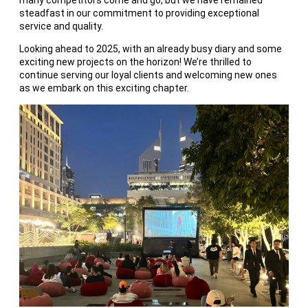
many competitors come and go, but we have remained
steadfast in our commitment to providing exceptional
service and quality.
Looking ahead to 2025, with an already busy diary and some
exciting new projects on the horizon! We’re thrilled to
continue serving our loyal clients and welcoming new ones
as we embark on this exciting chapter.