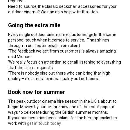
required.
Need to source the classic deckchair accessories for your
outdoor cinema? We can also help with that, too.
Going the extra mile
Every single outdoor cinema hire customer gets the same
personal touch when it comes to service. That shines
through in our testimonials from client.
‘The feedback we get from customers is always amazing’,
said Michael.
‘We really focus on attention to detail, listening to everything
that the client requests.
‘There is nobody else out there who can bring that high
quality – it’s almost cinema quality but outdoors.’
Book now for summer
The peak outdoor cinema hire season in the UK is about to
begin. Movies by sunset are now one of the most popular
ways to celebrate during the British summer months.
If your business has been looking for the best specialist to
work with
get in touch today
.