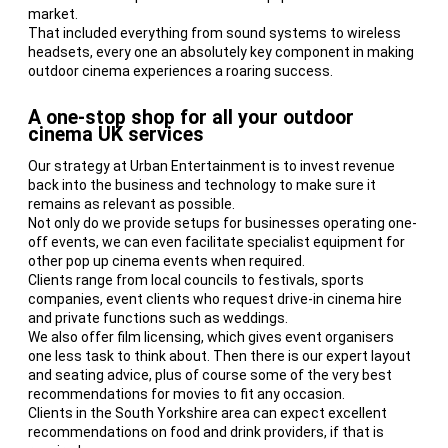
market.
That included everything from sound systems to wireless
headsets, every one an absolutely key component in making
outdoor cinema experiences a roaring success.
A one-stop shop for all your outdoor
cinema UK services
Our strategy at Urban Entertainment is to invest revenue
back into the business and technology to make sure it
remains as relevant as possible.
Not only do we provide setups for businesses operating one-
off events, we can even facilitate specialist equipment for
other pop up cinema events when required.
Clients range from local councils to festivals, sports
companies, event clients who request drive-in cinema hire
and private functions such as weddings.
We also offer film licensing, which gives event organisers
one less task to think about. Then there is our expert layout
and seating advice, plus of course some of the very best
recommendations for movies to fit any occasion.
Clients in the South Yorkshire area can expect excellent
recommendations on food and drink providers, if that is