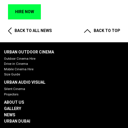
HIRE NOW
BACK TO ALL NEWS
BACK TO TOP
URBAN OUTDOOR CINEMA
Outdoor Cinema Hire
Drive in Cinema
Mobile Cinema Hire
Size Guide
URBAN AUDIO VISUAL
Silent Cinema
Projectors
ABOUT US
GALLERY
NEWS
URBAN DUBAI