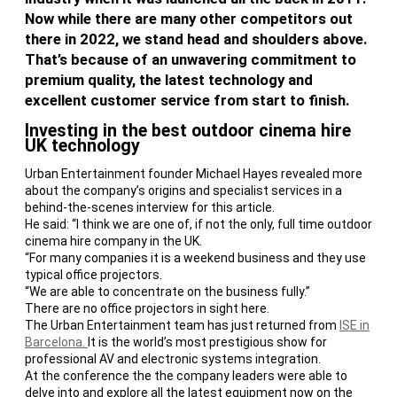
Now while there are many other competitors out
there in 2022, we stand head and shoulders above.
That’s because of an unwavering commitment to
premium quality, the latest technology and
excellent customer service from start to finish.
Investing in the best outdoor cinema hire
UK technology
Urban Entertainment founder Michael Hayes revealed more
about the company’s origins and specialist services in a
behind-the-scenes interview for this article.
He said: ‘‘I think we are one of, if not the only, full time outdoor
cinema hire company in the UK.
“For many companies it is a weekend business and they use
typical office projectors.
“We are able to concentrate on the business fully.”
There are no office projectors in sight here.
The Urban Entertainment team has just returned from
ISE in
Barcelona.
It is the world’s most prestigious show for
professional AV and electronic systems integration.
At the conference the the company leaders were able to
delve into and explore all the latest equipment now on the