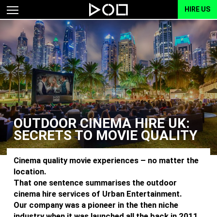
HIRE US
OUTDOOR CINEMA HIRE UK:
SECRETS TO MOVIE QUALITY
Cinema quality movie experiences – no matter the
location.
That one sentence summarises the outdoor
cinema hire services of Urban Entertainment.
Our company was a pioneer in the then niche
industry when it was launched all the back in 2011.