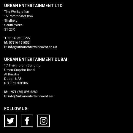
URBAN ENTERTAINMENT LTD
The Workstation
15 Paternoster Row
Sheffield
South Yorks
S1 2BX
T:
0114 221 0295
M:
07916 161053
E:
info@urbanentertainment.co.uk
URBAN ENTERTAINMENT DUBAI
17 The Iridium Building
Umm Suqeim Road
Al Barsha
Dubai. UAE.
P.O. Box 391186
M:
+971 (56) 895 6280
E:
info@urbanentertainment.ae
FOLLOW US: