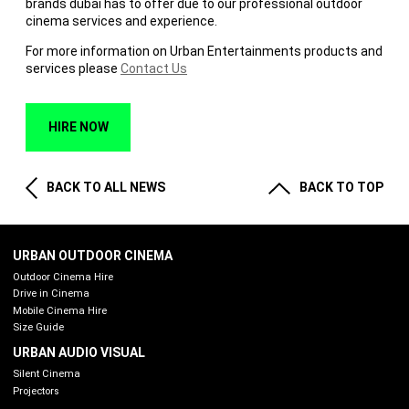
brands dubai has to offer due to our professional outdoor
cinema services and experience.
For more information on Urban Entertainments products and
services please
Contact Us
HIRE NOW
BACK TO ALL NEWS
BACK TO TOP
URBAN OUTDOOR CINEMA
Outdoor Cinema Hire
Drive in Cinema
Mobile Cinema Hire
Size Guide
URBAN AUDIO VISUAL
Silent Cinema
Projectors