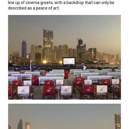
line up of cinema greats, with a backdrop that can only be
described as a peace of art.