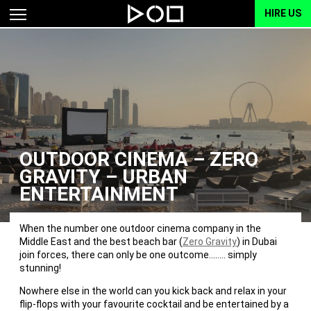
HIRE US
OUTDOOR CINEMA – ZERO
GRAVITY – URBAN
ENTERTAINMENT
When the number one outdoor cinema company in the
Middle East and the best beach bar (
Zero Gravity
) in Dubai
join forces, there can only be one outcome…….. simply
stunning!
Nowhere else in the world can you kick back and relax in your
flip-flops with your favourite cocktail and be entertained by a