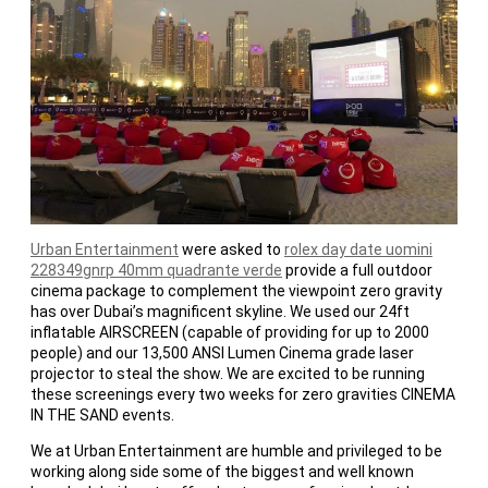
Urban Entertainment
were asked to
rolex day date uomini
228349gnrp 40mm quadrante verde
provide a full outdoor
cinema package to complement the viewpoint zero gravity
has over Dubai’s magnificent skyline. We used our 24ft
inflatable AIRSCREEN (capable of providing for up to 2000
people) and our 13,500 ANSI Lumen Cinema grade laser
projector to steal the show. We are excited to be running
these screenings every two weeks for zero gravities CINEMA
IN THE SAND events.
We at Urban Entertainment are humble and privileged to be
working along side some of the biggest and well known