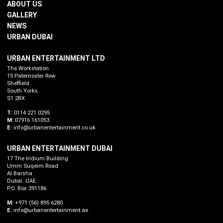
ABOUT US
GALLERY
NEWS
URBAN DUBAI
URBAN ENTERTAINMENT LTD
The Workstation
15 Paternoster Row
Sheffield
South Yorks
S1 2BX
T:
0114 221 0295
M:
07916 161053
E:
info@urbanentertainment.co.uk
URBAN ENTERTAINMENT DUBAI
17 The Iridium Building
Umm Suqeim Road
Al Barsha
Dubai. UAE.
P.O. Box 391186
M:
+971 (56) 895 6280
E:
info@urbanentertainment.ae