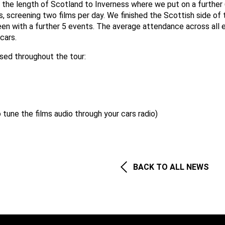
d the length of Scotland to Inverness where we put on a further
, screening two films per day. We finished the Scottish side of 
een with a further 5 events. The average attendance across all 
cars.
used throughout the tour:
o tune the films audio through your cars radio)
BACK TO ALL NEWS