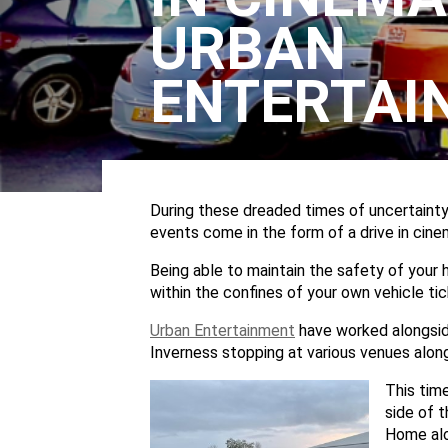
URBAN
ENTERTAI
During these dreaded times of uncertainty,
events come in the form of a drive in cine
Being able to maintain the safety of your 
within the confines of your own vehicle tic
Urban Entertainment
have worked alongsi
Inverness stopping at various venues alon
This tim
side of t
Home alo