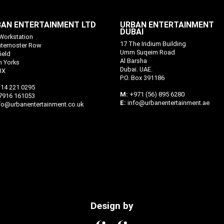
AN ENTERTAINMENT LTD
URBAN ENTERTAINMENT
DUBAI
Workstation
17 The Iridium Building
aternoster Row
Umm Suqeim Road
ield
Al Barsha
h Yorks
Dubai. UAE.
BX
P.O. Box 391186
14 221 0295
M:
+971 (56) 895 6280
7916 161053
E:
info@urbanentertainment.ae
fo@urbanentertainment.co.uk
Design by