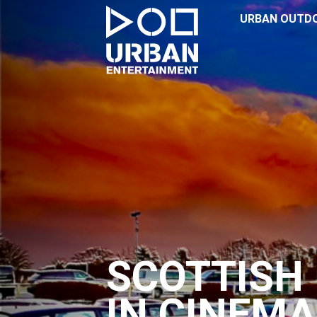
URBAN OUTD
SCOTTISH 
IN CINEMA