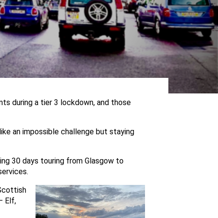
nts during a tier 3 lockdown, and those
like an impossible challenge but staying
ding 30 days touring from Glasgow to
services.
Scottish
 Elf,