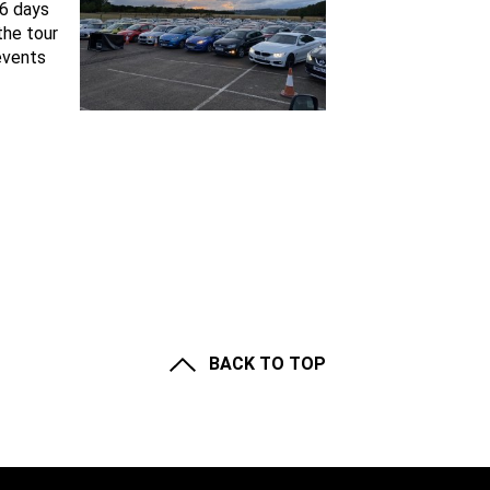
 6 days
the tour
events
BACK TO TOP