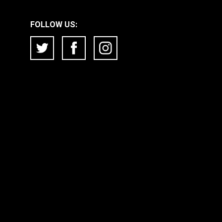
FOLLOW US: