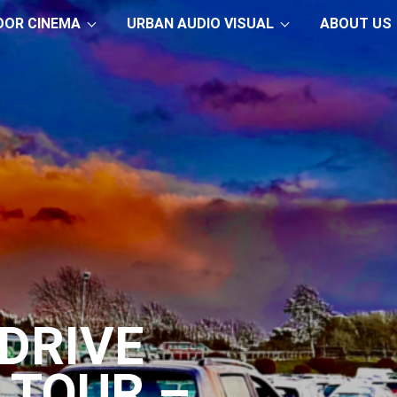
OOR CINEMA
URBAN AUDIO VISUAL
ABOUT US
DRIVE
 TOUR –