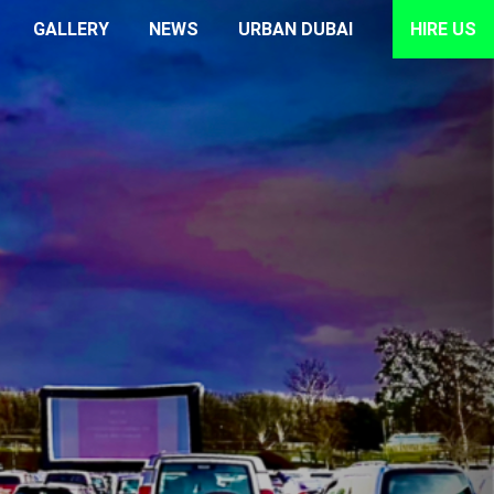
GALLERY
NEWS
URBAN DUBAI
HIRE US