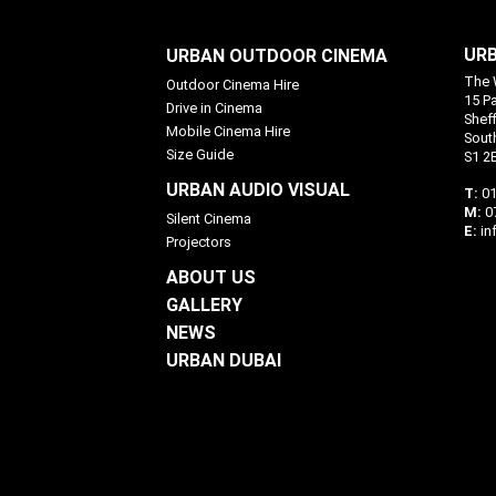
URB
URBAN OUTDOOR CINEMA
The 
Outdoor Cinema Hire
15 P
Drive in Cinema
Sheff
Mobile Cinema Hire
Sout
Size Guide
S1 2
URBAN AUDIO VISUAL
T:
01
M:
0
Silent Cinema
E:
in
Projectors
ABOUT US
GALLERY
NEWS
URBAN DUBAI