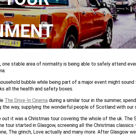
NMENT
 one stable area of normality is being able to safely attend eve
ma.
household bubble while being part of a major event might sound 
ks all the health and safety boxes.
de
The Drive-In Cinema
during a similar tour in the summer, spen
g the way, supplying the wonderful people of Scotland with our 
e out it was a Christmas tour covering the whole of the uk. The 
he tour started in Glasgow, screening all the Christmas classics –
ne, The grinch, Love actually and many more. After Glasgow we