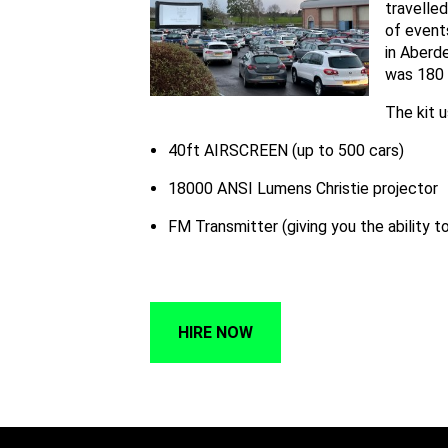
travelle
of events
in Aberd
was 180 
The kit 
40ft AIRSCREEN (up to 500 cars)
18000 ANSI Lumens Christie projector
FM Transmitter (giving you the ability t
HIRE NOW