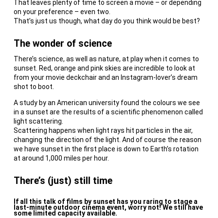
That leaves plenty of time to screen a movie – or depending
on your preference – even two.
That’s just us though, what day do you think would be best?
The wonder of science
There’s science, as well as nature, at play when it comes to
sunset. Red, orange and pink skies are incredible to look at
from your movie deckchair and an Instagram-lover’s dream
shot to boot.
A study by an American university found the colours we see
in a sunset are the results of a scientific phenomenon called
light scattering.
Scattering happens when light rays hit particles in the air,
changing the direction of the light. And of course the reason
we have sunset in the first place is down to Earth’s rotation
at around 1,000 miles per hour.
There’s (just) still time
If all this talk of films by sunset has you raring to stage a
last-minute outdoor cinema event, worry not! We still have
some limited capacity available.