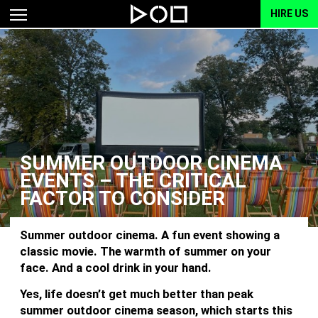
HIRE US
SUMMER OUTDOOR CINEMA
EVENTS – THE CRITICAL
FACTOR TO CONSIDER
Summer outdoor cinema. A fun event showing a
classic movie. The warmth of summer on your
face. And a cool drink in your hand.
Yes, life doesn’t get much better than peak
summer outdoor cinema season, which starts this