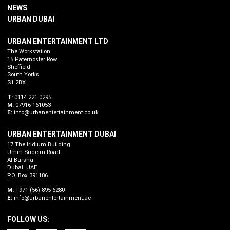
NEWS
URBAN DUBAI
URBAN ENTERTAINMENT LTD
The Workstation
15 Paternoster Row
Sheffield
South Yorks
S1 2BX
T:
0114 221 0295
M:
07916 161053
E:
info@urbanentertainment.co.uk
URBAN ENTERTAINMENT DUBAI
17 The Iridium Building
Umm Suqeim Road
Al Barsha
Dubai. UAE.
P.O. Box 391186
M:
+971 (56) 895 6280
E:
info@urbanentertainment.ae
FOLLOW US: