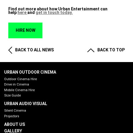
Find out more about how Urban Entertainment can
help
here
and
get in touch today.
HIRE NOW
BACK TO ALL NEWS
BACK TO TOP
URBAN OUTDOOR CINEMA
Outdoor Cinema Hire
Drive in Cinema
Mobile Cinema Hire
Size Guide
URBAN AUDIO VISUAL
Silent Cinema
Projectors
ABOUT US
GALLERY