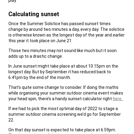
play.
Calculating sunset
Once the Summer Solstice has passed sunset times
change by around two minutes a day, every day. The solstice
is otherwise known as the longest day of the year and earlier
this year it took place on June 21.
Those two minutes may not sound like much but it soon
adds up to a drastic change.
In June sunset might take place at about 10.15pm on the
longest day. But by September it has reduced back to
6.41pm by the end of the month.
That’s quite some change to consider. If doing the maths
while organising your summer outdoor cinema event makes
your head spin, there’s a handy sunset calculator right
here.
If we had to pick the most optimal day of 2022 to stage a
summer outdoor cinema screening we’d go for September
22.
On that day sunset is expected to take place at 6.59pm.