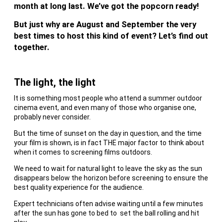
month at long last. We’ve got the popcorn ready!
But just why are August and September the very
best times to host this kind of event? Let’s find out
together.
The light, the light
It is something most people who attend a summer outdoor
cinema event, and even many of those who organise one,
probably never consider.
But the time of sunset on the day in question, and the time
your film is shown, is in fact THE major factor to think about
when it comes to screening films outdoors.
We need to wait for natural light to leave the sky as the sun
disappears below the horizon before screening to ensure the
best quality experience for the audience.
Expert technicians often advise waiting until a few minutes
after the sun has gone to bed to set the ball rolling and hit