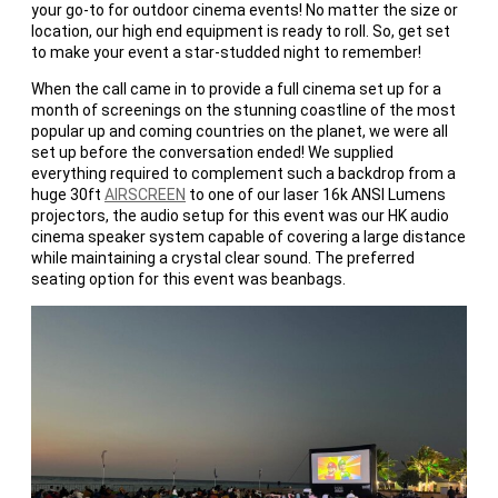
your go-to for outdoor cinema events! No matter the size or
location, our high end equipment is ready to roll. So, get set
to make your event a star-studded night to remember!
When the call came in to provide a full cinema set up for a
month of screenings on the stunning coastline of the most
popular up and coming countries on the planet, we were all
set up before the conversation ended! We supplied
everything required to complement such a backdrop from a
huge 30ft
AIRSCREEN
to one of our laser 16k ANSI Lumens
projectors, the audio setup for this event was our HK audio
cinema speaker system capable of covering a large distance
while maintaining a crystal clear sound. The preferred
seating option for this event was beanbags.