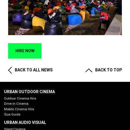
HIRE NOW
BACK TO ALL NEWS
BACK TO TOP
URBAN OUTDOOR CINEMA
Outdoor Cinema Hire
Drive in Cinema
Mobile Cinema Hire
Size Guide
URBAN AUDIO VISUAL
Silent Cinema