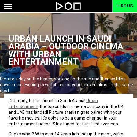
HIRE US
URBAN LAUNCH IN SAUDI
ARABIA – OUTDOOR CINEMA
WITH URBAN
ENTERTAINMENT
Picture a day on the beach, soaking up the sun and then settling
down in the evening to watch one of your beloved films on the same
spot.
Get ready, Urban launch in Saudi Arabia!
Urban
Entertainment
, the top outdoor cinema company in the UK
and UAE has landed! Picture starlit nights paired with your
favorite movies. It’s going to be a game-changer in your
entertainment scene. Stay tuned for fun-filled evenings
Guess what? With over 14 years lighting up the night, we’re