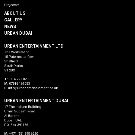
Projectors
ABOUT US
GALLERY
NEWS
URBAN DUBAI
URBAN ENTERTAINMENT LTD
The Workstation
15 Paternoster Row
Sheffield
South Yorks
S1 2BX
T:
0114 221 0295
M:
07916 161053
E:
info@urbanentertainment.co.uk
URBAN ENTERTAINMENT DUBAI
17 The Iridium Building
Umm Suqeim Road
Al Barsha
Dubai. UAE.
P.O. Box 391186
M:
+971 (56) 895 6280