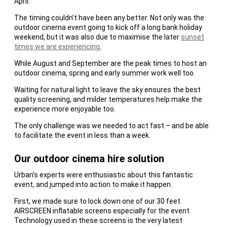
April.
The timing couldn’t have been any better. Not only was the
outdoor cinema event going to kick off a long bank holiday
weekend, but it was also due to maximise the later
sunset
times we are experiencing.
While August and September are the peak times to host an
outdoor cinema, spring and early summer work well too.
Waiting for natural light to leave the sky ensures the best
quality screening, and milder temperatures help make the
experience more enjoyable too.
The only challenge was we needed to act fast – and be able
to facilitate the event in less than a week.
Our outdoor cinema hire solution
Urban’s experts were enthusiastic about this fantastic
event, and jumped into action to make it happen.
First, we made sure to lock down one of our 30 feet
AIRSCREEN inflatable screens especially for the event.
Technology used in these screens is the very latest