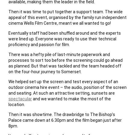
available, making them the leader in the field.
Then it was time to put together a support team. The wide
appeal of this event, organised by the family run independent
cinema Wells Film Centre, meant we all wanted to go!
Eventually staff had been shuffled around and the experts
were lined up. Everyone was ready to use their technical
proficiency and passion for film.
There was a hefty pile of last-minute paperwork and
processes to sort too before the screening could go ahead
as planned. But that was tackled and the team headed off
on the four-hour journey to Somerset.
We helped set up the screen and test every aspect of an
outdoor cinema hire event – the audio, position of the screen
and seating. At such an attractive setting, sunsets are
spectacular
and we wanted to make the most of the
location.
Then it was showtime. The drawbridge to The Bishop’s
Palace came down at 6.30pm and the film began just after
8pm.