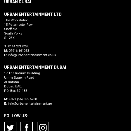
URBAN DUBAI
URBAN ENTERTAINMENT LTD
The Workstation
15 Paternoster Row
Sheffield
South Yorks
S1 2BX
T:
0114 221 0295
M:
07916 161053
E:
info@urbanentertainment.co.uk
URBAN ENTERTAINMENT DUBAI
17 The Iridium Building
Umm Suqeim Road
Al Barsha
Dubai. UAE.
P.O. Box 391186
M:
+971 (56) 895 6280
E:
info@urbanentertainment.ae
FOLLOW US: