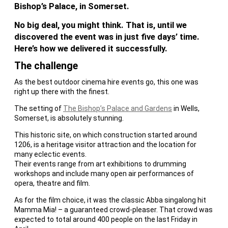
Bishop’s Palace, in Somerset.
No big deal, you might think. That is, until we
discovered the event was in just five days’ time.
Here’s how we delivered it successfully.
The challenge
As the best outdoor cinema hire events go, this one was
right up there with the finest.
The setting of
The Bishop’s Palace and Gardens
in Wells,
Somerset, is absolutely stunning.
This historic site, on which construction started around
1206, is a heritage visitor attraction and the location for
many eclectic events.
Their events range from art exhibitions to drumming
workshops and include many open air performances of
opera, theatre and film.
As for the film choice, it was the classic Abba singalong hit
Mamma Mia! – a guaranteed crowd-pleaser. That crowd was
expected to total around 400 people on the last Friday in