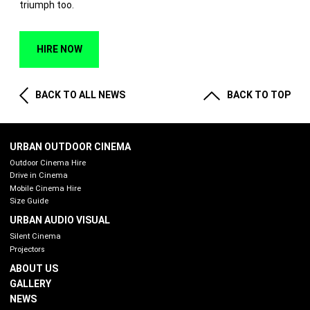
triumph too.
HIRE NOW
BACK TO ALL NEWS
BACK TO TOP
URBAN OUTDOOR CINEMA
Outdoor Cinema Hire
Drive in Cinema
Mobile Cinema Hire
Size Guide
URBAN AUDIO VISUAL
Silent Cinema
Projectors
ABOUT US
GALLERY
NEWS