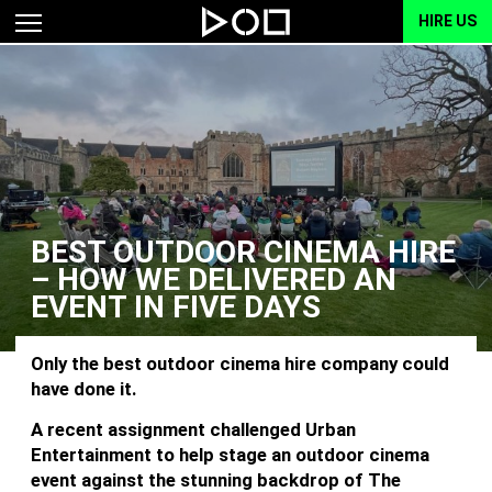
HIRE US
BEST OUTDOOR CINEMA HIRE
– HOW WE DELIVERED AN
EVENT IN FIVE DAYS
Only the best outdoor cinema hire company could
have done it.
A recent assignment challenged Urban
Entertainment to help stage an outdoor cinema
event against the stunning backdrop of The