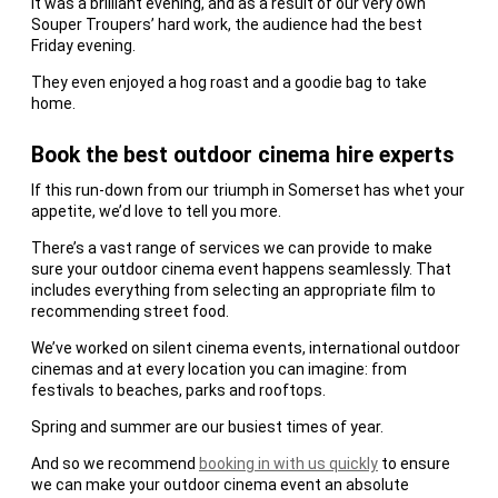
It was a brilliant evening, and as a result of our very own
Souper Troupers’ hard work, the audience had the best
Friday evening.
They even enjoyed a hog roast and a goodie bag to take
home.
Book the best outdoor cinema hire experts
If this run-down from our triumph in Somerset has whet your
appetite, we’d love to tell you more.
There’s a vast range of services we can provide to make
sure your outdoor cinema event happens seamlessly. That
includes everything from selecting an appropriate film to
recommending street food.
We’ve worked on silent cinema events, international outdoor
cinemas and at every location you can imagine: from
festivals to beaches, parks and rooftops.
Spring and summer are our busiest times of year.
And so we recommend
booking in with us quickly
to ensure
we can make your outdoor cinema event an absolute